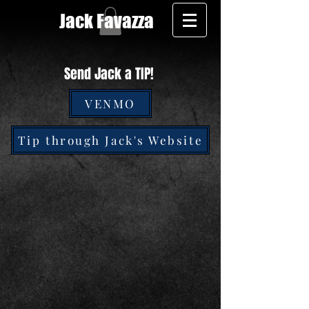
Jack Favazza
Send Jack a TIP!
VENMO
Tip through Jack's Website