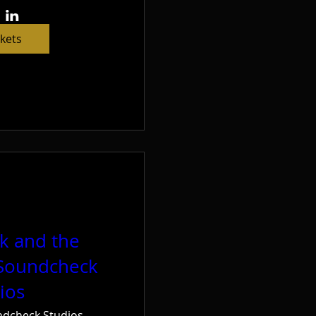
ckets
ck and the
 Soundcheck
ios
dcheck Studios