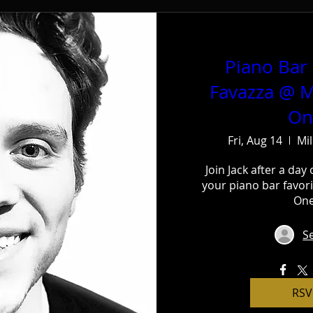
Piano Bar 
Favazza @ M
On
Fri, Aug 14
Mi
Join Jack after a day 
your piano bar favori
One
Se
RSV