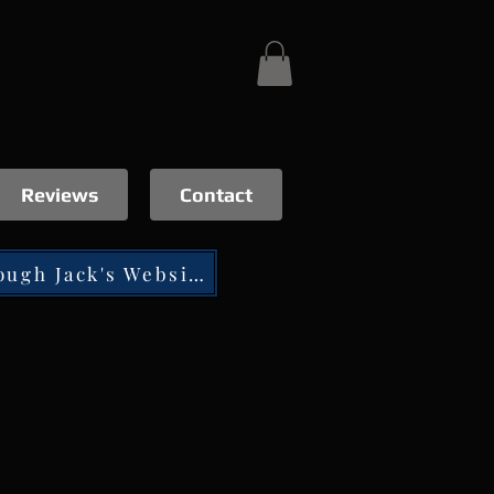
Reviews
Contact
Tip through Jack's Website