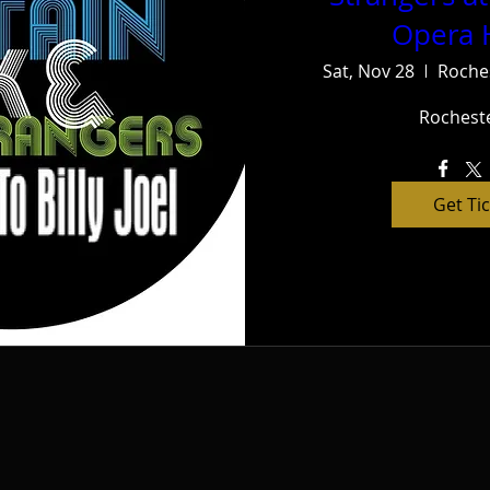
Opera 
Sat, Nov 28
Roche
Rochest
Get Ti