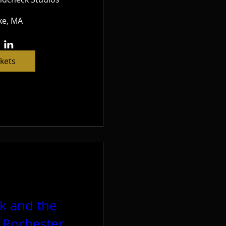
e, MA
ckets
ck and the
t Rochester