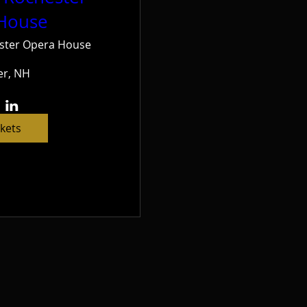
House
ster Opera House
er, NH
ckets