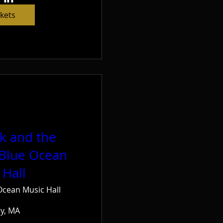
ckets
ck and the
 Blue Ocean
 Hall
Ocean Music Hall
ry, MA