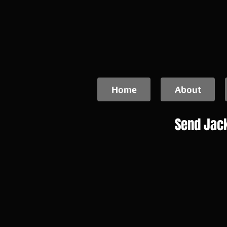
Home
About
Send Jack