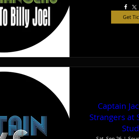
Get Ti
Captain Ja
Strangers at
Stud
Sat, Sep 26
Soun