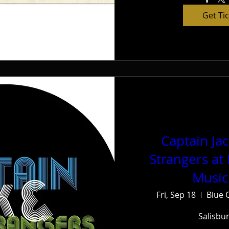
Get Ti
Captain Ja
Strangers at
Music
Fri, Sep 18
Blue 
Salisbu