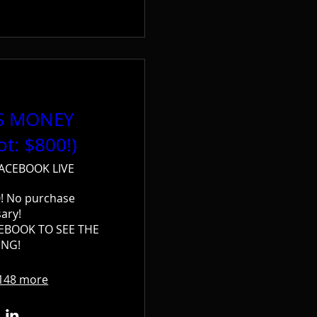
'S MONEY
ot: $800!)
ACEBOOK LIVE
! No purchase 
ary!

EBOOK TO SEE THE 
NG!
148 more