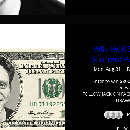
WIN JACK
(Current P
Mon, Aug 31
F
Enter to win $800
necess
FOLLOW JACK ON FAC
DRAWI
+