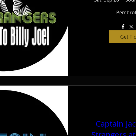
Pembrok
Get Ti
Captain Ja
Strangers a