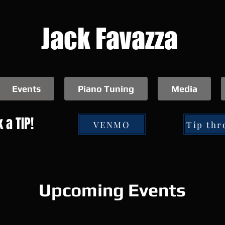
Jack Favazza
Events
Piano Tuning
Media
 a TIP!
VENMO
Upcoming Events