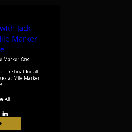
with Jack
ile Marker
e
le Marker One
on the boat for all 
tes at Mile Marker 
!
e All
P