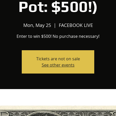
Pot: $500!)
Mon, May 25
  |  
FACEBOOK LIVE
Enter to win $500! No purchase necessary!
Tickets are not on sale
See other events