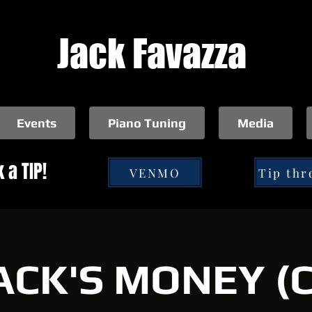
Jack Favazza
Events
Piano Tuning
Media
 a TIP!
VENMO
ACK'S MONEY (C