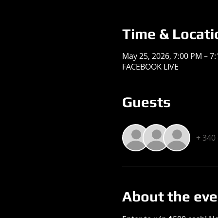
Time & Locati
May 25, 2026, 7:00 PM – 7
FACEBOOK LIVE
Guests
+ 340
About the eve