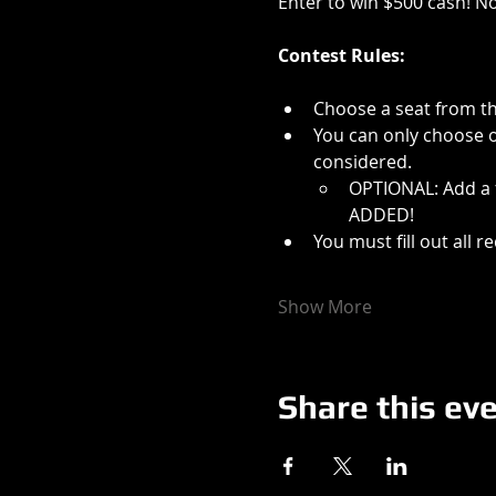
Enter to win $500 cash! N
Contest Rules:
Choose a seat from th
You can only choose on
considered.
OPTIONAL: Add a f
ADDED!
You must fill out all 
Show More
Share this ev