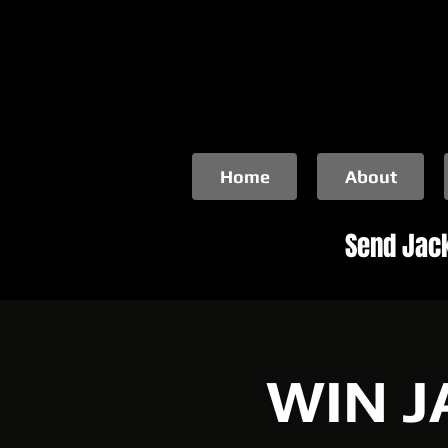
Home
About
Send Jack
WIN J