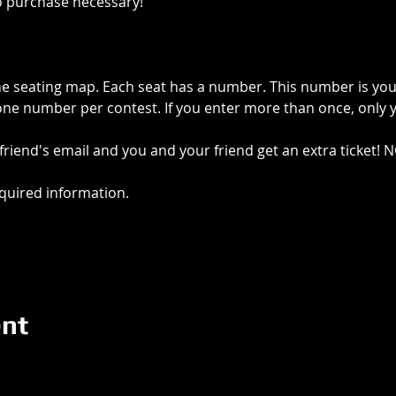
o purchase necessary!
e seating map. Each seat has a number. This number is your 
e number per contest. If you enter more than once, only you
riend's email and you and your friend get an extra ticket! 
required information.
ent