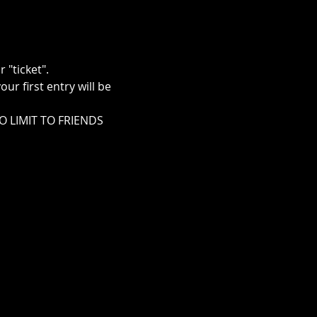
"ticket".
r first entry will be 
NO LIMIT TO FRIENDS 