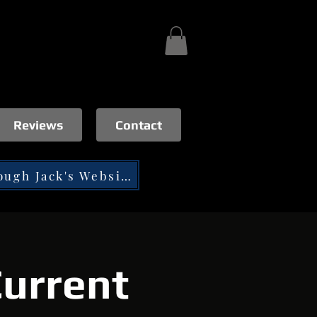
Reviews
Contact
Tip through Jack's Website
urrent