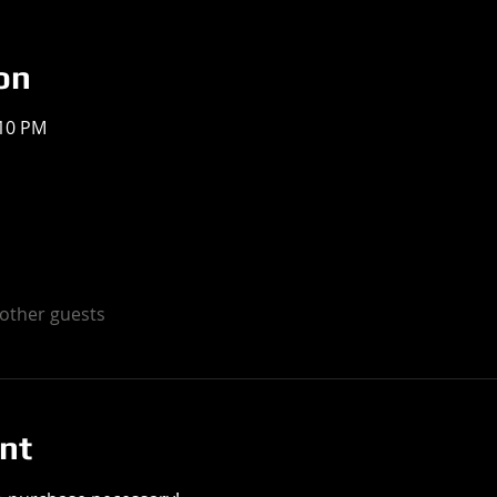
on
:10 PM
 other guests
nt