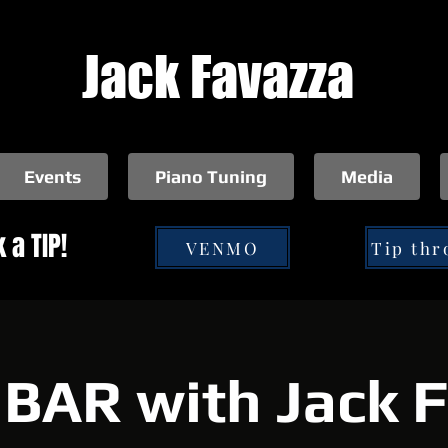
Jack Favazza
Events
Piano Tuning
Media
 a TIP!
VENMO
BAR with Jack 