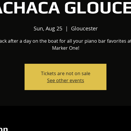
ACHACA GLOUC
Sun, Aug 25
  |  
Gloucester
Jack after a day on the boat for all your piano bar favorites a
Marker One!
Tickets are not on sale
See other events
on