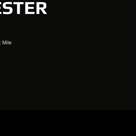
ESTER
t Mile