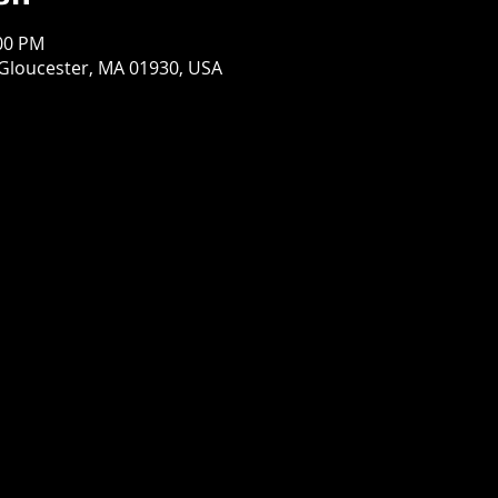
:00 PM
 Gloucester, MA 01930, USA