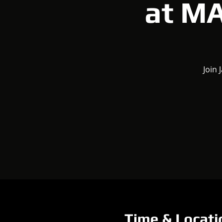
at M
Join 
Time & Locati