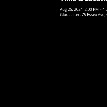
Aug 25, 2024, 2:00 PM – 4
Gloucester, 75 Essex Ave,