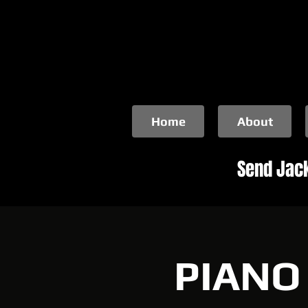
Home
About
Send Jack
PIANO 