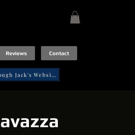
Reviews
Contact
Tip through Jack's Website
Favazza