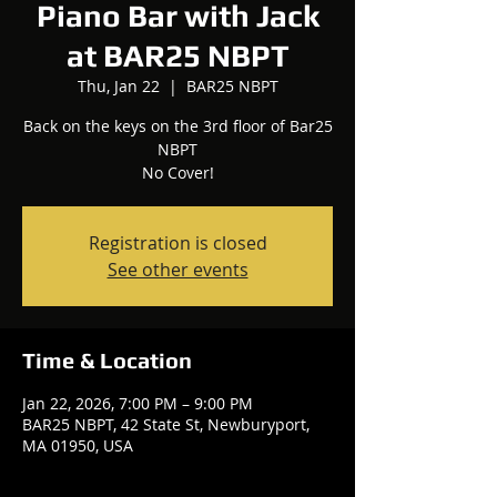
Piano Bar with Jack
at BAR25 NBPT
Thu, Jan 22
  |  
BAR25 NBPT
Back on the keys on the 3rd floor of Bar25
NBPT
No Cover!
Registration is closed
See other events
Time & Location
Jan 22, 2026, 7:00 PM – 9:00 PM
BAR25 NBPT, 42 State St, Newburyport,
MA 01950, USA