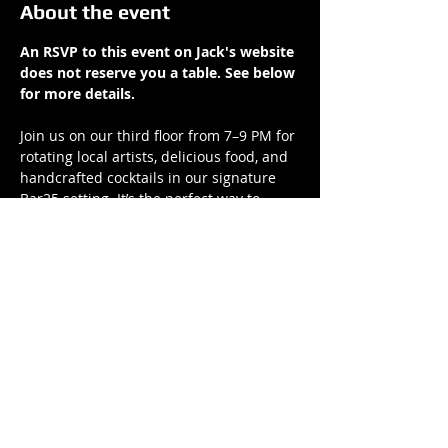
About the event
An RSVP to this event on Jack's website 
does not reserve you a table. See below 
for more details.
Join us on our third floor from 7–9 PM for 
rotating local artists, delicious food, and 
handcrafted cocktails in our signature 
Bar25 setting. It’s the perfect way to 
unwind and elevate your weeknight.
Reserve your table now at 
bar-25.com
.
We look forward to spending Thursday 
nights with you
Share this event