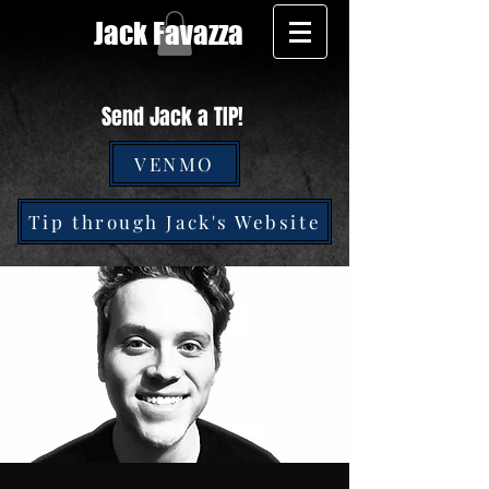
Jack Favazza
Send Jack a TIP!
VENMO
Tip through Jack's Website