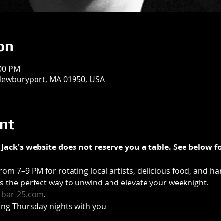
on
:00 PM
 Newburyport, MA 01950, USA
nt
Jack's website does not reserve you a table. See below fo
from 7–9 PM for rotating local artists, delicious food, and ha
t’s the perfect way to unwind and elevate your weeknight.
 
bar-25.com
.
ing Thursday nights with you