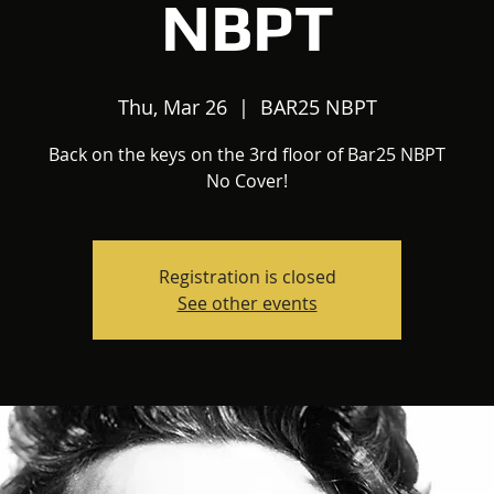
NBPT
Thu, Mar 26
  |  
BAR25 NBPT
Back on the keys on the 3rd floor of Bar25 NBPT
No Cover!
Registration is closed
See other events