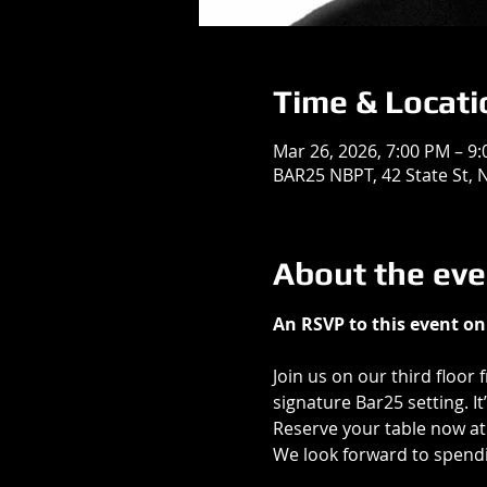
Time & Locati
Mar 26, 2026, 7:00 PM – 9
BAR25 NBPT, 42 State St,
About the eve
An RSVP to this event on 
Join us on our third floor 
signature Bar25 setting. I
Reserve your table now at
We look forward to spend