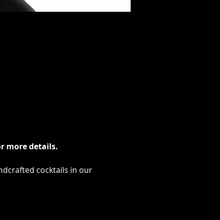
r more details.
ndcrafted cocktails in our 