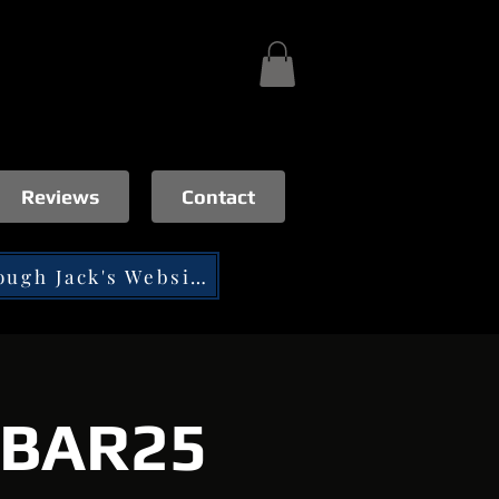
Reviews
Contact
Tip through Jack's Website
t BAR25