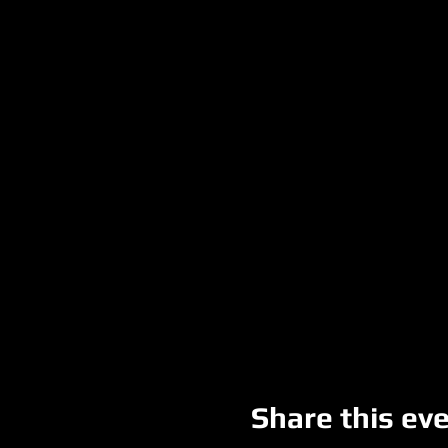
Share this ev