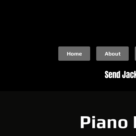
Home
About
Send Jack
Piano 