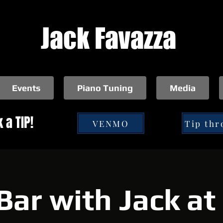
Jack Favazza
Events
Piano Tuning
Media
 a TIP!
VENMO
Bar with Jack a