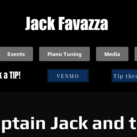
Jack Favazza
Events
Piano Tuning
Media
 a TIP!
VENMO
ptain Jack and 