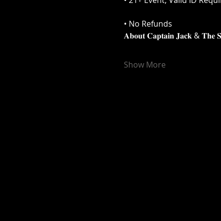
• 21+ Event, Valid ID Requ
• No Refunds
𝐀𝐛𝐨𝐮𝐭 𝐂𝐚𝐩𝐭𝐚𝐢𝐧 𝐉𝐚𝐜𝐤 & 𝐓𝐡𝐞 𝐒𝐭
Show More