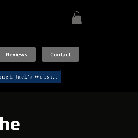
Reviews
Contact
Tip through Jack's Website
the