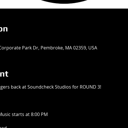
on
Corporate Park Dr, Pembroke, MA 02359, USA
nt
ngers back at Soundcheck Studios for ROUND 3!
usic starts at 8:00 PM