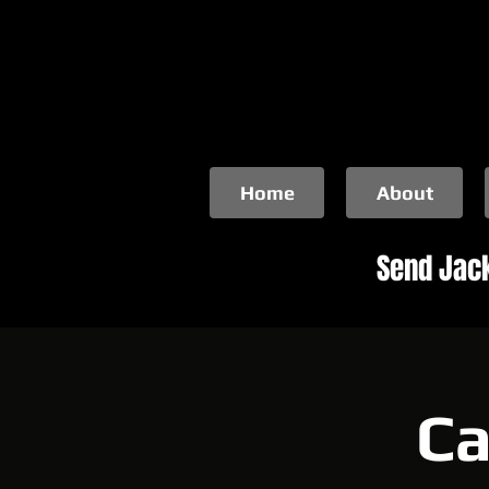
Home
About
Send Jack
Ca