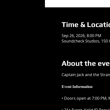
Time & Locati
Sep 26, 2026, 8:00 PM
Soundcheck Studios, 150 
About the eve
Captain Jack and the Stra
𝐄𝐯𝐞𝐧𝐭 𝐈𝐧𝐟𝐨𝐫𝐦𝐚𝐭𝐢𝐨𝐧
• Doors open at 7:00 PM, M