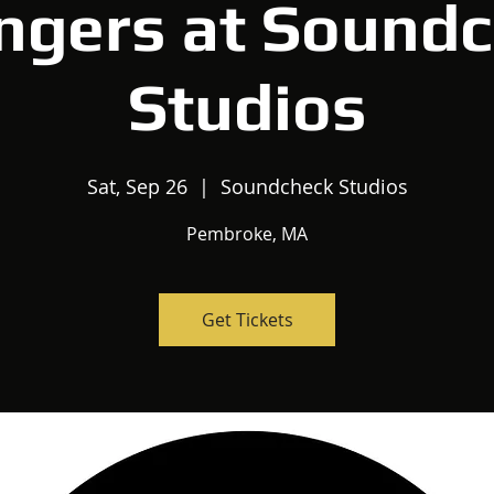
ngers at Sound
Studios
Sat, Sep 26
  |  
Soundcheck Studios
Pembroke, MA
Get Tickets