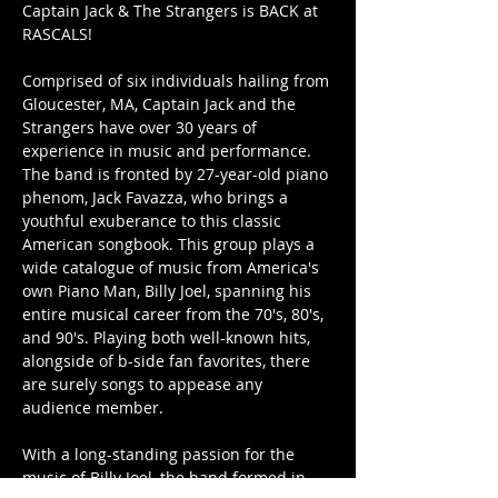
Captain Jack & The Strangers is BACK at 
RASCALS!
Comprised of six individuals hailing from 
Gloucester, MA, Captain Jack and the 
Strangers have over 30 years of 
experience in music and performance. 
The band is fronted by 27-year-old piano 
phenom, Jack Favazza, who brings a 
youthful exuberance to this classic 
American songbook. This group plays a 
wide catalogue of music from America's 
own Piano Man, Billy Joel, spanning his 
entire musical career from the 70's, 80's, 
and 90's. Playing both well-known hits, 
alongside of b-side fan favorites, there 
are surely songs to appease any 
audience member.
With a long-standing passion for the 
music of Billy Joel, the band formed in 