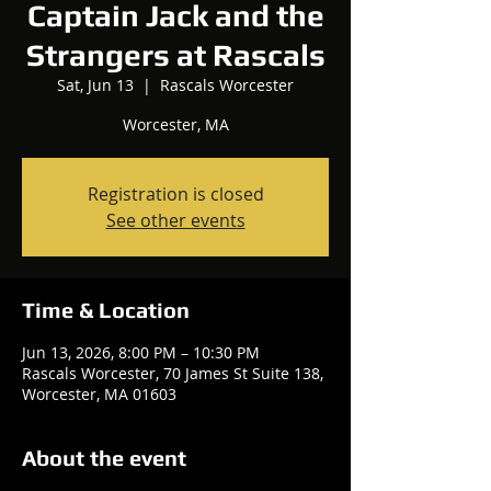
Captain Jack and the
Strangers at Rascals
Sat, Jun 13
  |  
Rascals Worcester
Worcester, MA
Registration is closed
See other events
Time & Location
Jun 13, 2026, 8:00 PM – 10:30 PM
Rascals Worcester, 70 James St Suite 138,
Worcester, MA 01603
About the event