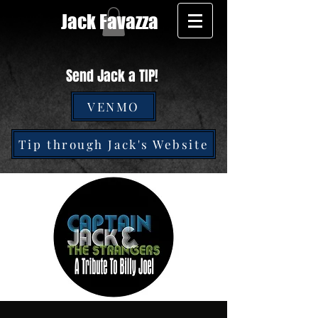
Jack Favazza
Send Jack a TIP!
VENMO
Tip through Jack's Website