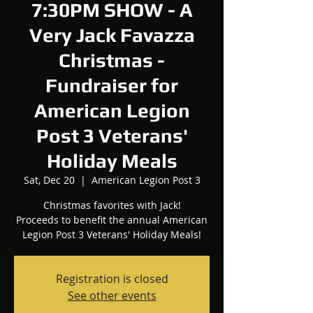
7:30PM SHOW - A
Very Jack Favazza
Christmas -
Fundraiser for
American Legion
Post 3 Veterans'
Holiday Meals
Sat, Dec 20
  |  
American Legion Post 3
Christmas favorites with Jack!
Proceeds to benefit the annual American
Legion Post 3 Veterans' Holiday Meals!
Registration is closed
See other events