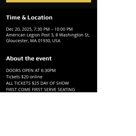
Time & Location
Dec 20, 2025, 7:30 PM – 10:00 PM
American Legion Post 3, 8 Washington St,
Gloucester, MA 01930, USA
About the event
DOORS OPEN AT 6:30PM
Tickets $20 online
ALL TICKETS $25 DAY OF SHOW
FIRST COME FIRST SERVE SEATING
All tickets at the door must be paid with 
cash ($25).
THERE WILL BE OPPORTUNITIES TO 
DONATE ONLINE AND AT THE SHOW!
Show More