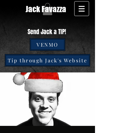
Jack Favazza
Send Jack a TIP!
VENMO
Tip through Jack's Website