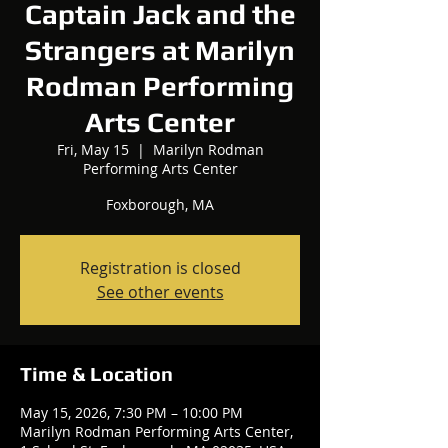
Captain Jack and the
Strangers at Marilyn
Rodman Performing
Arts Center
Fri, May 15
  |  
Marilyn Rodman
Performing Arts Center
Foxborough, MA
Registration is closed
See other events
Time & Location
May 15, 2026, 7:30 PM – 10:00 PM
Marilyn Rodman Performing Arts Center,