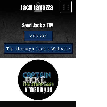
Jack Favazza
Send Jack a TIP!
VENMO
Tip through Jack's Website