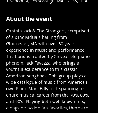
1 School St, Foxborough, MA 02035, USA
About the event
Captain Jack & The Strangers, comprised 
of six individuals hailing from 
Gloucester, MA with over 30 years 
experience in music and performance. 
The band is fronted by 25 year old piano 
phenom, Jack Favazza, who brings a 
youthful exuberance to this classic 
American songbook. This group plays a 
wide catalogue of music from America's 
own Piano Man, Billy Joel, spanning his 
entire musical career from the 70's, 80's, 
and 90's. Playing both well known hits, 
alongside b-side fan favorites, there are 
surely songs to appease any audience 
member.
Listening to any song at a show will 